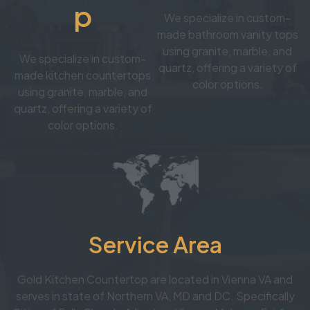
p
We specialize in custom-
made bathroom vanity tops
using granite, marble, and
We specialize in custom-
quartz, offering a variety of
made kitchen countertops
color options.
using granite, marble, and
quartz, offering a variety of
color options.
Service Area
Gold Kitchen Countertop are located in Vienna VA and
serves in state of Northern VA, MD and DC. Specifically