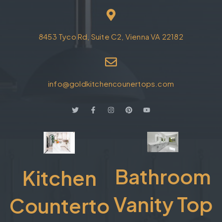
8453 Tyco Rd, Suite C2, Vienna VA 22182
info@goldkitchencounertops.com
Bathroom
Kitchen
Vanity Top
Counterto