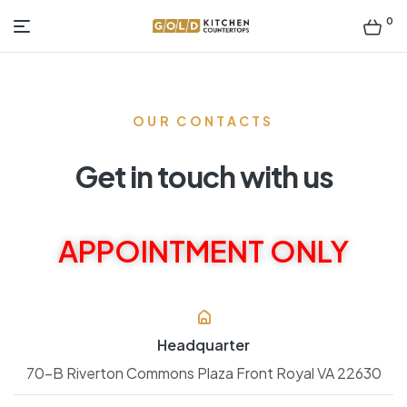
0
Gold
Kitchen
OUR CONTACTS
Countertop
Get in touch with us
APPOINTMENT ONLY
Headquarter
70-B Riverton Commons Plaza Front Royal VA 22630