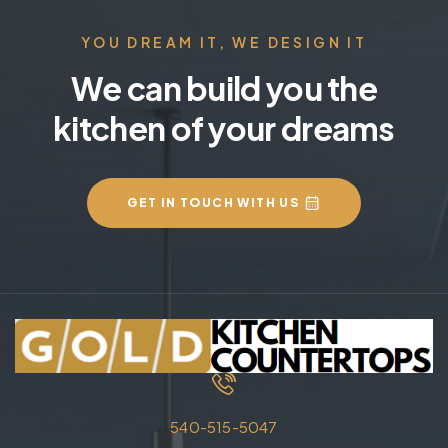
YOU DREAM IT, WE DESIGN IT
We can build you the
kitchen of your dreams
GET IN TOUCH WITH US
540-515-5047