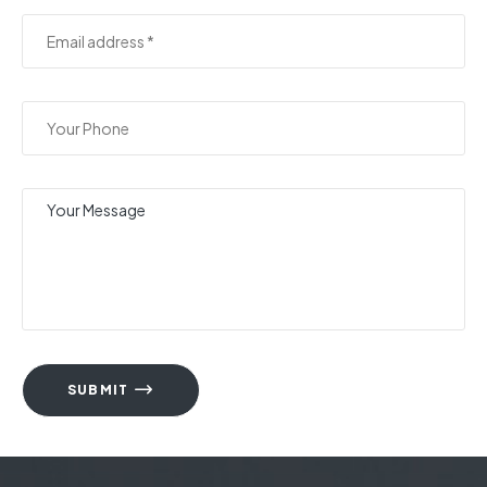
SUBMIT