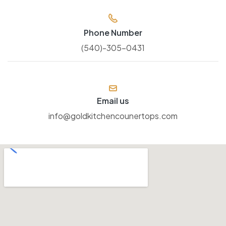
Phone Number
(540)-305-0431
Email us
info@goldkitchencounertops.com