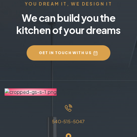
YOU DREAM IT, WE DESIGN IT
We can build you the
kitchen of your dreams
GET IN TOUCH WITH US
540-515-5047