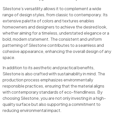
Silestone’s versatility allows it to complement a wide
range of design styles, from classic to contemporary. Its
extensive palette of colors and textures enables
homeowners and designers to achieve the desired look,
whether aiming for a timeless, understated elegance or a
bold, modern statement. The consistent and uniform
patterning of Silestone contributes to a seamless and
cohesive appearance, enhancing the overall design of any
space.
In addition to its aesthetic and practical benefits,
Silestone is also crafted with sustainability in mind. The
production process emphasizes environmentally
responsible practices, ensuring that the material aligns
with contemporary standards of eco-friendliness. By
choosing Silestone, you are not only investing in a high-
quality surface but also supporting a commitment to
reducing environmental impact.