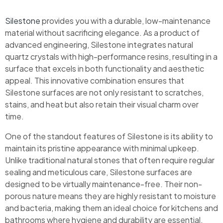
Silestone
provides you with a durable, low-maintenance
material without sacrificing elegance. As a product of
advanced engineering, Silestone integrates natural
quartz crystals with high-performance resins, resulting in a
surface that excels in both functionality and aesthetic
appeal. This innovative combination ensures that
Silestone surfaces are not only resistant to scratches,
stains, and heat but also retain their visual charm over
time.
One of the standout features of Silestone is its ability to
maintain its pristine appearance with minimal upkeep.
Unlike traditional natural stones that often require regular
sealing and meticulous care, Silestone surfaces are
designed to be virtually maintenance-free. Their non-
porous nature means they are highly resistant to moisture
and bacteria, making them an ideal choice for kitchens and
bathrooms where hygiene and durability are essential.