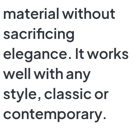
material without
sacrificing
elegance. It works
well with any
style, classic or
contemporary.