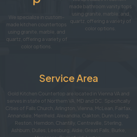
made bathroom vanity tops
using granite, marble, and
We specialize in custom-
quartz, offering a variety of
made kitchen countertops
color options.
using granite, marble, and
quartz, offering a variety of
color options.
Service Area
Gold Kitchen Countertop are located in Vienna VA and
serves in state of Northern VA, MD and DC. Specifically
Cities of Falls Church, Arlington, Vienna, McLean, Fairfax,
Annandale, Merrifield, Alexandria, Oakton, Dunn Loring,
Reston, Herndon, Chantilly, Centreville, Sterling,
Ashburn, Dulles, Leesburg, Aldie, Great Falls, Burke,