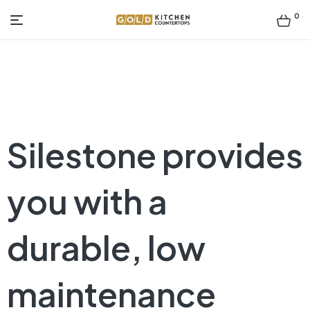
0
Gold
Kitchen
Countertop
Silestone provides
you with a
durable, low
maintenance