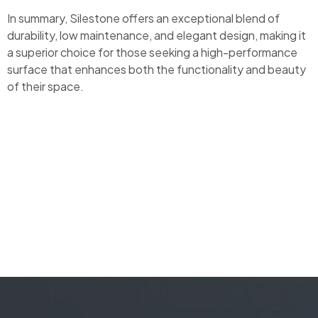
In summary, Silestone offers an exceptional blend of
durability, low maintenance, and elegant design, making it
a superior choice for those seeking a high-performance
surface that enhances both the functionality and beauty
of their space.