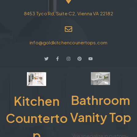
8453 Tyco Rd, Suite C2, Vienna VA 22182
info@goldkitchencounertops.com
Bathroom
Kitchen
Vanity Top
Counterto
p
We specialize in custom-