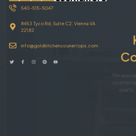
540-515-5047
8453 Tyco Rd, Suite C2, Vienna VA
22182
info@goldkitchencounertops.com
Co
We specia
countertop
quartz, 