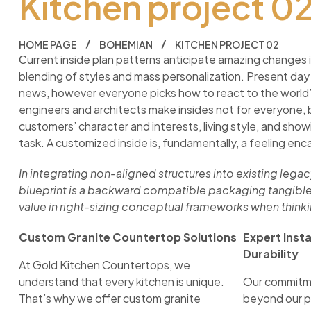
Kitchen project 0
HOME PAGE
BOHEMIAN
KITCHEN PROJECT 02
Сurrent inside plan patterns anticipate amazing changes i
blending of styles and mass personalization. Present day
news, however everyone picks how to react to the world’s
engineers and architects make insides not for everyone, 
customers’ character and interests, living style, and showi
task. A customized inside is, fundamentally, a feeling enca
In integrating non-aligned structures into existing lega
blueprint is a backward compatible packaging tangible
value in right-sizing conceptual frameworks when think
Custom Granite Countertop Solutions
Expert Inst
Durability
At Gold Kitchen Countertops, we
understand that every kitchen is unique.
Our commitme
That’s why we offer custom granite
beyond our p