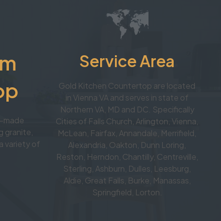
om
Service Area
op
Gold Kitchen Countertop are located
in Vienna VA and serves in state of
Northern VA, MD and DC. Specifically
om-made
Cities of Falls Church, Arlington, Vienna,
 granite,
McLean, Fairfax, Annandale, Merrifield,
a variety of
Alexandria, Oakton, Dunn Loring,
Reston, Herndon, Chantilly, Centreville,
Sterling, Ashburn, Dulles, Leesburg,
Aldie, Great Falls, Burke, Manassas,
Springfield, Lorton.