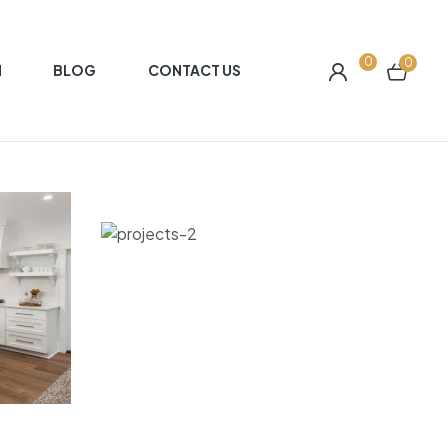
0
0
N
BLOG
CONTACT US