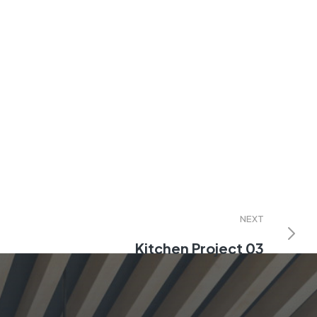
NEXT
Kitchen Project 03