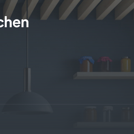
tchen