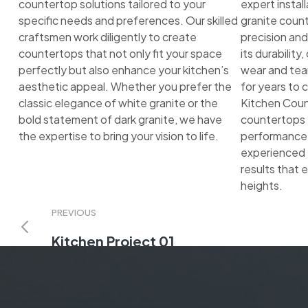
countertop solutions tailored to your
expert instal
specific needs and preferences. Our skilled
granite count
craftsmen work diligently to create
precision and
countertops that not only fit your space
its durability
perfectly but also enhance your kitchen’s
wear and tear
aesthetic appeal. Whether you prefer the
for years to
classic elegance of white granite or the
Kitchen Count
bold statement of dark granite, we have
countertops t
the expertise to bring your vision to life.
performance a
experienced 
results that 
heights.
PREVIOUS
Kitchen Project 01