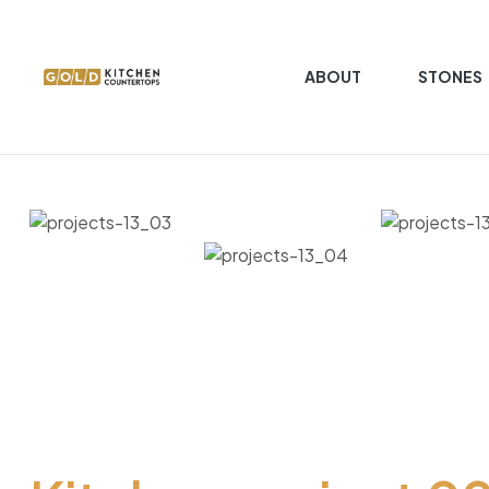
ABOUT
STONES
Gold
Kitchen
Countertop
Kitchen
Countertop
granite
marble
quartz