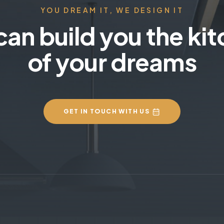
YOU DREAM IT, WE DESIGN IT
an build you the ki
of your dreams
GET IN TOUCH WITH US