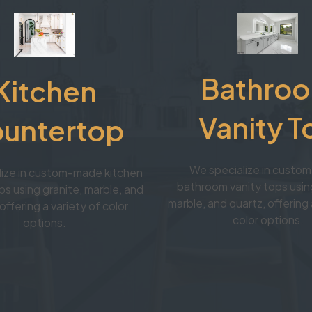
Bathro
Kitchen
Vanity T
untertop
We specialize in cust
lize in custom-made kitchen
bathroom vanity tops using
s using granite, marble, and
marble, and quartz, offering 
offering a variety of color
color options.
options.