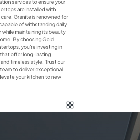
lation services to ensure your
ertops are installed with
 care. Granite is renowned for
, capable of withstanding daily
 while maintaining its beauty
 come. By choosing Gold
ertops, you’re investing in
hat offer long-lasting
nd timeless style. Trust our
team to deliver exceptional
elevate your kitchen to new