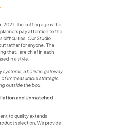
2
n 2021: the cutting age is the
 planners pay attention to the
 difficulties. Our Studio
but rather for anyone. The
ng that.. are chief in each
sed in a style.
cy systems, a holistic gateway
 of immeasurable strategic
ing outside the box.
allation and Unmatched
nt to quality extends
roduct selection. We provide