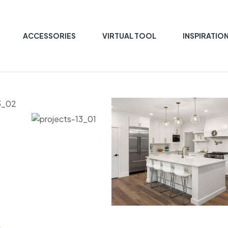
ACCESSORIES
VIRTUAL TOOL
INSPIRATIO