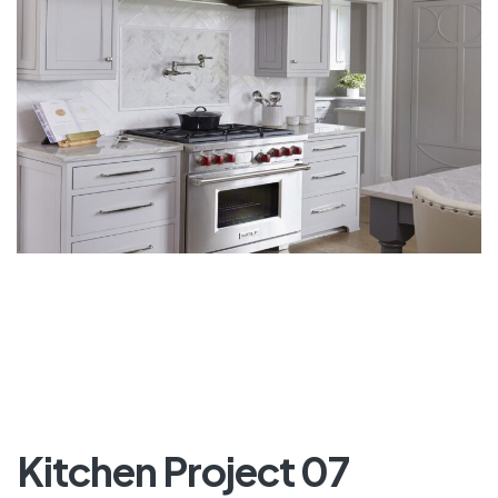
Kitchen Project 07