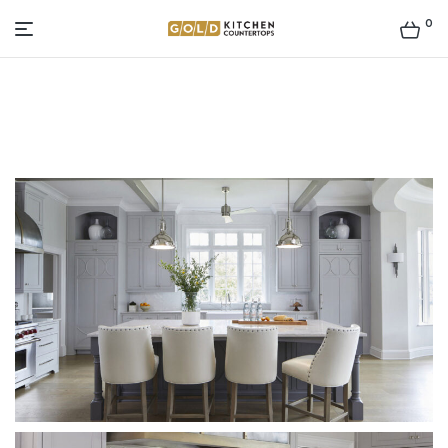
0
Gold
Kitchen
Countertop