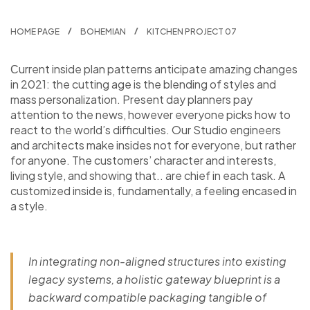
HOME PAGE
BOHEMIAN
KITCHEN PROJECT 07
Сurrent inside plan patterns anticipate amazing changes
in 2021: the cutting age is the blending of styles and
mass personalization. Present day planners pay
attention to the news, however everyone picks how to
react to the world’s difficulties. Our Studio engineers
and architects make insides not for everyone, but rather
for anyone. The customers’ character and interests,
living style, and showing that.. are chief in each task. A
customized inside is, fundamentally, a feeling encased in
a style.
In integrating non-aligned structures into existing
legacy systems, a holistic gateway blueprint is a
backward compatible packaging tangible of