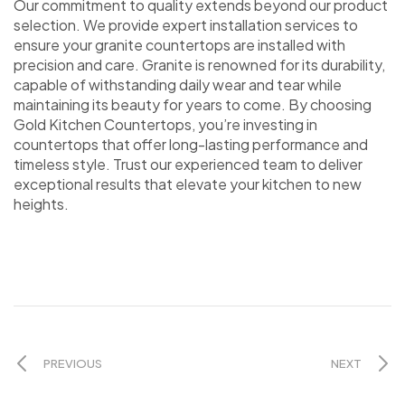
Our commitment to quality extends beyond our product
selection. We provide expert installation services to
ensure your granite countertops are installed with
precision and care. Granite is renowned for its durability,
capable of withstanding daily wear and tear while
maintaining its beauty for years to come. By choosing
Gold Kitchen Countertops, you’re investing in
countertops that offer long-lasting performance and
timeless style. Trust our experienced team to deliver
exceptional results that elevate your kitchen to new
heights.
PREVIOUS
NEXT