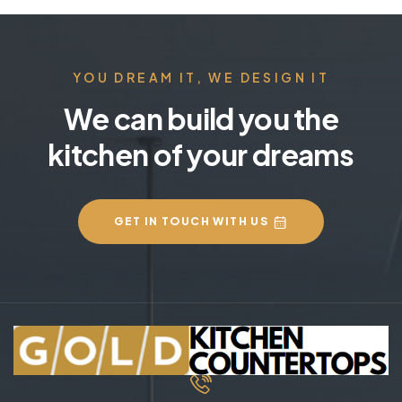
YOU DREAM IT, WE DESIGN IT
We can build you the
kitchen of your dreams
GET IN TOUCH WITH US