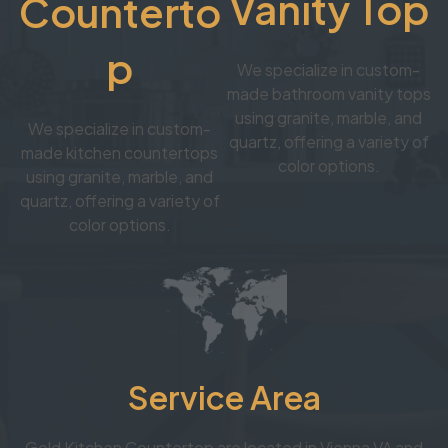
Vanity Top
Counterto
p
We specialize in custom-
made bathroom vanity tops
using granite, marble, and
We specialize in custom-
quartz, offering a variety of
made kitchen countertops
color options.
using granite, marble, and
quartz, offering a variety of
color options.
Service Area
Gold Kitchen Countertop are located in Vienna VA and