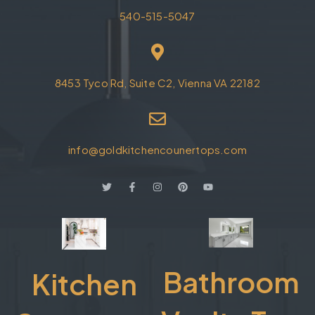
540-515-5047
8453 Tyco Rd, Suite C2, Vienna VA 22182
info@goldkitchencounertops.com
Bathroom
Kitchen