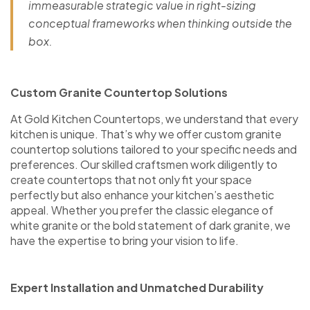
immeasurable strategic value in right-sizing
conceptual frameworks when thinking outside the
box.
Custom Granite Countertop Solutions
At Gold Kitchen Countertops, we understand that every
kitchen is unique. That’s why we offer custom granite
countertop solutions tailored to your specific needs and
preferences. Our skilled craftsmen work diligently to
create countertops that not only fit your space
perfectly but also enhance your kitchen’s aesthetic
appeal. Whether you prefer the classic elegance of
white granite or the bold statement of dark granite, we
have the expertise to bring your vision to life.
Expert Installation and Unmatched Durability