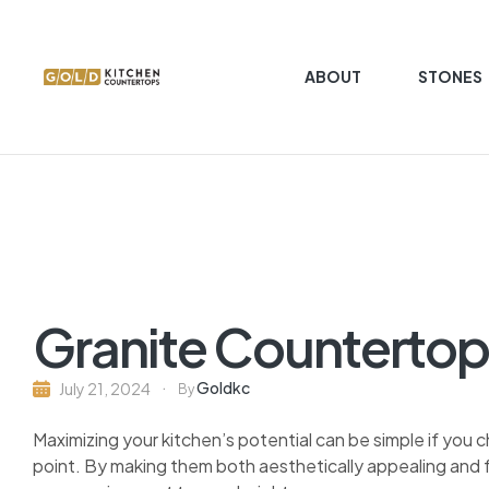
ABOUT
STONES
Gold
Kitchen
Countertop
Kitchen
Countertop
granite
Granite Countertop
marble
quartz
Goldkc
July 21, 2024
By
Maximizing your kitchen’s potential can be simple if you 
point. By making them both aesthetically appealing and f