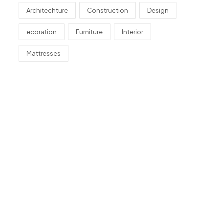
Architechture
Construction
Design
ecoration
Furniture
Interior
Mattresses