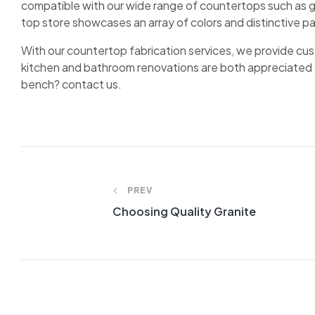
compatible with our wide range of countertops such as g
top store showcases an array of colors and distinctive p
With our countertop fabrication services, we provide cust
kitchen and bathroom renovations are both appreciated 
bench? contact us.
Post
PREV
navigation
Choosing Quality Granite