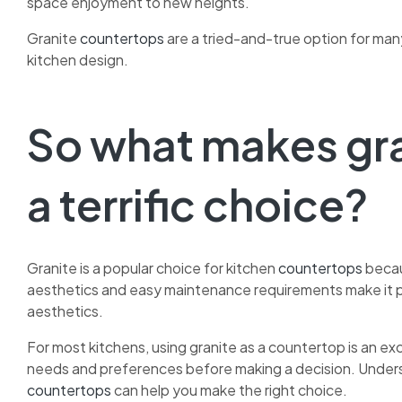
space enjoyment to new heights.
Granite
countertops
are a tried-and-true option for ma
kitchen design.
So what makes gr
a terrific choice?
Granite is a popular choice for kitchen
countertops
becau
aesthetics and easy maintenance requirements make it p
aesthetics.
For most kitchens, using granite as a countertop is an exc
needs and preferences before making a decision. Under
countertops
can help you make the right choice.