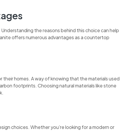
tages
Understanding the reasons behind this choice can help
anite offers numerous advantages as a countertop
or their homes. A way of knowing that the materials used
rbon footprints. Choosing natural materials like stone
k.
f design choices. Whether you’re looking for a modern or