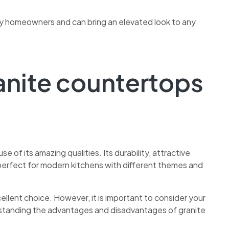
ny homeowners and can bring an elevated look to any
anite
countertops
se of its amazing qualities. Its durability, attractive
erfect for modern kitchens with different themes and
ellent choice. However, it is important to consider your
standing the advantages and disadvantages of granite