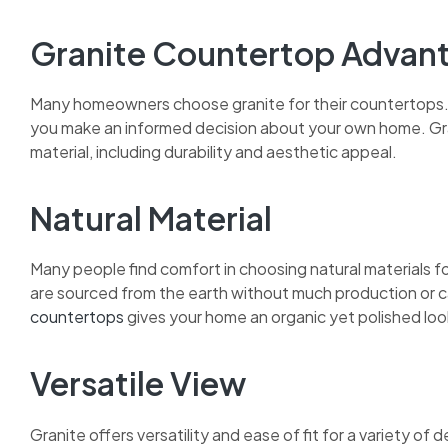
Granite Countertop Advan
Many homeowners choose granite for their countertops. 
you make an informed decision about your own home. Gr
material, including durability and aesthetic appeal.
Natural Material
Many people find comfort in choosing natural materials f
are sourced from the earth without much production or ca
countertops
gives your home an organic yet polished loo
Versatile View
Granite offers versatility and ease of fit for a variety o