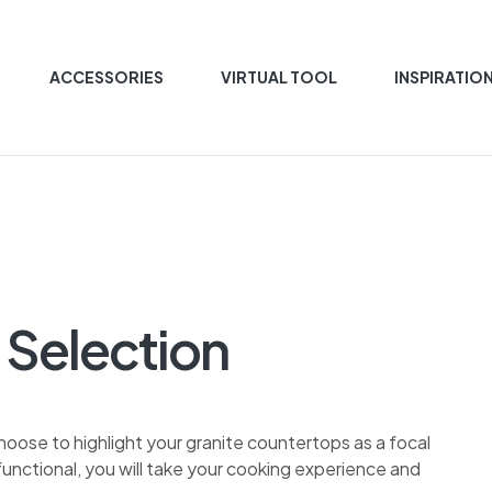
ACCESSORIES
VIRTUAL TOOL
INSPIRATIO
 Selection
choose to highlight your granite countertops as a focal
unctional, you will take your cooking experience and