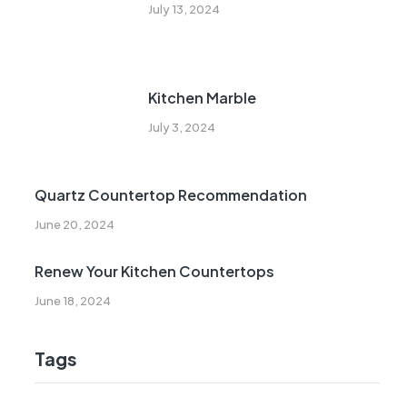
July 13, 2024
Kitchen Marble
July 3, 2024
Quartz Countertop Recommendation
June 20, 2024
Renew Your Kitchen Countertops
June 18, 2024
Tags