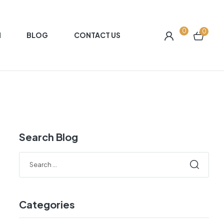
0
0
N
BLOG
CONTACT US
Search Blog
Search
for:
Categories