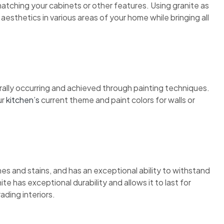
atching your cabinets or other features. Using granite as
esthetics in various areas of your home while bringing all
urally occurring and achieved through painting techniques.
ur
kitchen’s
current theme and paint colors for walls or
ches and stains, and has an exceptional ability to withstand
e has exceptional durability and allows it to last for
ding interiors.