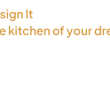
sign It
e kitchen of your d