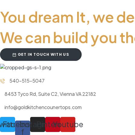
You dream It, we de
We can build you th
GET IN TOUCH WITH US
540-515-5047
8453 Tyco Rd, Suite C2, Vienna VA 22182
info@goldkitchencounertops.com
witter
Facebook-
Instagram
Pinterest
Youtube
f