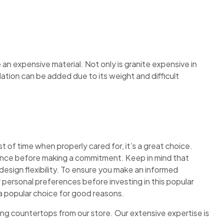
 an expensive material. Not only is granite expensive in
allation can be added due to its weight and difficult
 of time when properly cared for, it’s a great choice.
nence before making a commitment. Keep in mind that
 design flexibility. To ensure you make an informed
 personal preferences before investing in this popular
 popular choice for good reasons.
ng countertops from our store. Our extensive expertise is