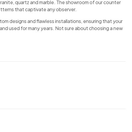
ranite, quartz and marble. The showroom of our counter
atterns that captivate any observer.
om designs and flawless installations, ensuring that your
and used for many years. Not sure about choosing a new