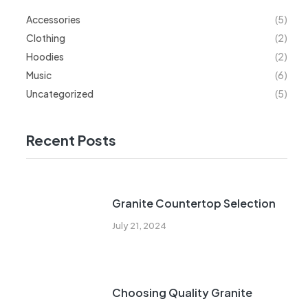
Accessories
(5)
Clothing
(2)
Hoodies
(2)
Music
(6)
Uncategorized
(5)
Recent Posts
Granite Countertop Selection
July 21, 2024
Choosing Quality Granite