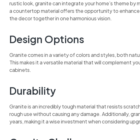
rustic look, granite can integrate your home’s theme by m
a countertop material offers the opportunity to enhance a
the decor together in one harmonious vision.
Design Options
Granite comes in a variety of colors and styles, both nat
This makes it a versatile material that will complement yo
cabinets.
Durability
Granite is an incredibly tough material that resists scrat
rough use without causing any damage. Additionally, granit
years, making it a wise investment when considering upgra