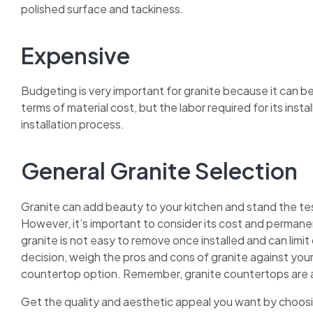
polished surface and tackiness.
Expensive
Budgeting is very important for granite because it can be
terms of material cost, but the labor required for its inst
installation process.
General Granite Selection
Granite can add beauty to your kitchen and stand the test
However, it’s important to consider its cost and perma
granite is not easy to remove once installed and can limit
decision, weigh the pros and cons of granite against your
countertop option. Remember, granite countertops are a
Get the quality and aesthetic appeal you want by choosi