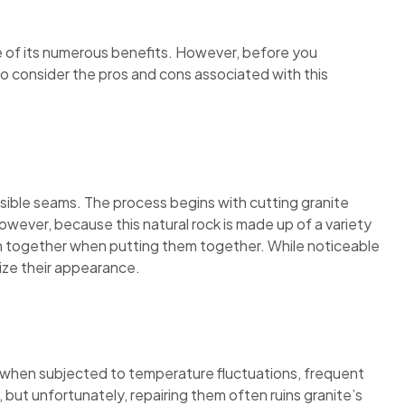
e of its numerous benefits. However, before you
 to consider the pros and cons associated with this
 visible seams. The process begins with cutting granite
owever, because this natural rock is made up of a variety
hem together when putting them together. While noticeable
mize their appearance.
ck when subjected to temperature fluctuations, frequent
 but unfortunately, repairing them often ruins granite’s