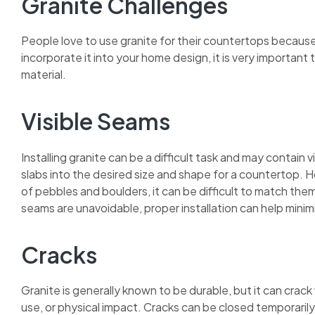
Granite Challenges
People love to use granite for their countertops becaus
incorporate it into your home design, it is very important
material.
Visible Seams
Installing granite can be a difficult task and may contain
slabs into the desired size and shape for a countertop. H
of pebbles and boulders, it can be difficult to match t
seams are unavoidable, proper installation can help mini
Cracks
Granite is generally known to be durable, but it can cra
use, or physical impact. Cracks can be closed temporarily,