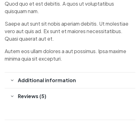
Quod quo et est debitis. A quos ut voluptatibus
quisquam nam.
Saepe aut sunt sit nobis aperiam debitis. Ut molestiae
vero aut quis ad. Ex sunt et maiores necessitatibus.
Quasi quaerat aut et.
Autem eos ullam dolores a aut possimus. Ipsa maxime
minima quia sit excepturi.
Additional information
Reviews (5)