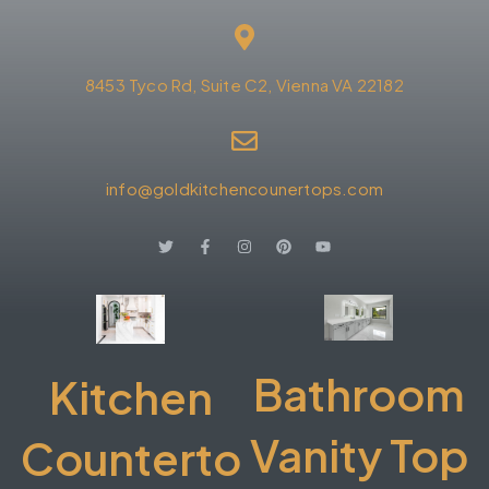
8453 Tyco Rd, Suite C2, Vienna VA 22182
info@goldkitchencounertops.com
Bathroom
Kitchen
Vanity Top
Counterto