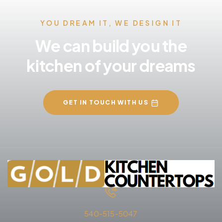
YOU DREAM IT, WE DESIGN IT
We can build you the
kitchen of your dreams
GET IN TOUCH WITH US
540-515-5047