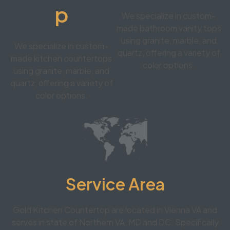
p
We specialize in custom-
made bathroom vanity tops
using granite, marble, and
We specialize in custom-
quartz, offering a variety of
made kitchen countertops
color options.
using granite, marble, and
quartz, offering a variety of
color options.
Service Area
Gold Kitchen Countertop are located in Vienna VA and
serves in state of Northern VA, MD and DC. Specifically