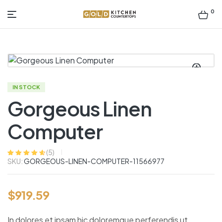
0
Gold
Kitchen
Countertop
IN STOCK
Gorgeous Linen
Computer
(
5
)
SKU:
GORGEOUS-LINEN-COMPUTER-11566977
Rated
5
4.60
out
of 5 based
on
customer
ratings
$
919.59
In dolores et ipsam hic doloremque perferendis ut.