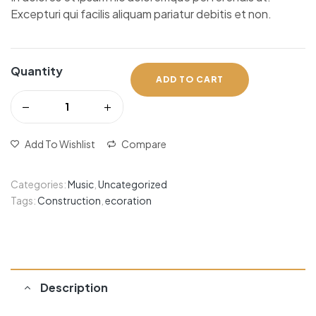
Excepturi qui facilis aliquam pariatur debitis et non.
Quantity
ADD TO CART
Add To Wishlist
Compare
Categories:
Music
,
Uncategorized
Tags:
Construction
,
ecoration
Description