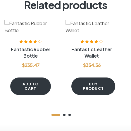
Related products
Rated
4.00
Rated
4.20
Fantastic Rubber
Fantastic Leather
out of 5
out of 5
Bottle
Wallet
$
235.47
$
354.36
ADD TO
BUY
CART
PRODUCT