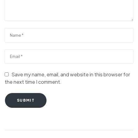
Save my name, email, and website in this browser for
the next time I comment.
SUBMIT