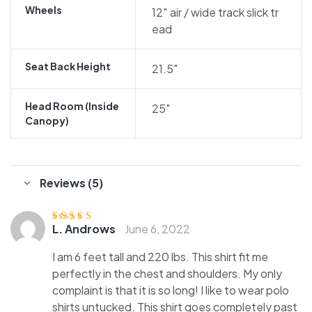
Wheels
12″ air / wide track slick tr
ead
Seat Back Height
21.5″
Head Room (inside
25″
Canopy)
Reviews (5)
L. Androws
June 6, 2022
Rated
5
out of
5
I am 6 feet tall and 220 lbs. This shirt fit me
perfectly in the chest and shoulders. My only
complaint is that it is so long! I like to wear polo
shirts untucked. This shirt goes completely past