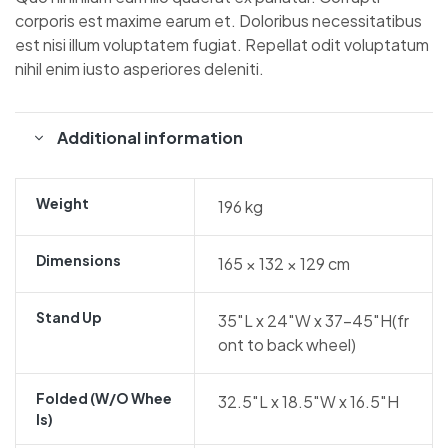
corporis est maxime earum et. Doloribus necessitatibus
est nisi illum voluptatem fugiat. Repellat odit voluptatum
nihil enim iusto asperiores deleniti.
Additional information
Weight
196 kg
Dimensions
165 × 132 × 129 cm
Stand Up
35″L x 24″W x 37-45″H(fr
ont to back wheel)
Folded (w/o Whee
32.5″L x 18.5″W x 16.5″H
Ls)