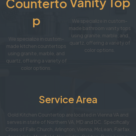
Vanity Top
Counterto
p
We specialize in custom-
made bathroom vanity tops
using granite, marble, and
We specialize in custom-
quartz, offering a variety of
made kitchen countertops
color options.
using granite, marble, and
quartz, offering a variety of
color options.
Service Area
Gold Kitchen Countertop are located in Vienna VA and
serves in state of Northern VA, MD and DC. Specifically
Cities of Falls Church, Arlington, Vienna, McLean, Fairfax,