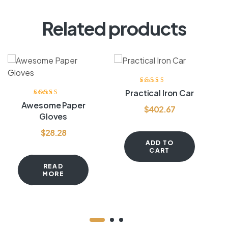
Related products
Rated
3.80
Practical Iron Car
out of 5
Rated
4.20
Awesome Paper
$
402.67
out of 5
Gloves
$
28.28
ADD TO
CART
READ
MORE