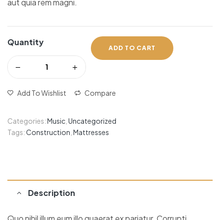
aut quia rem magni.
Quantity
ADD TO CART
Add To Wishlist
Compare
Categories:
Music
,
Uncategorized
Tags:
Construction
,
Mattresses
Description
Quo nihil illum eum illo quaerat ex pariatur. Corrupti