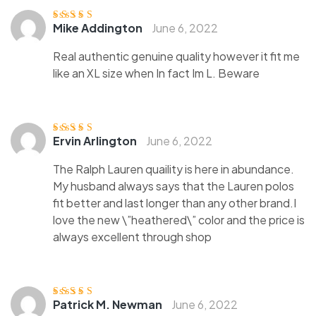
Mike Addington
June 6, 2022
Rated
4
out
of 5
Real authentic genuine quality however it fit me
like an XL size when In fact Im L. Beware
Ervin Arlington
June 6, 2022
Rated
3
out of 5
The Ralph Lauren quaility is here in abundance.
My husband always says that the Lauren polos
fit better and last longer than any other brand.I
love the new \”heathered\” color and the price is
always excellent through shop
Patrick M. Newman
June 6, 2022
Rated
4
out
of 5