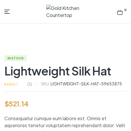
0
Gold
Kitchen
Countertop
IN STOCK
Lightweight Silk Hat
SKU:
LIGHTWEIGHT-SILK-HAT-59653875
(
5
)
Rated
5
4.00
out of 5
based on
$
521.14
customer
ratings
Consequatur cumque eum labore est. Omnis et
asperiores tenetur voluptatem reprehenderit dolor. Velit