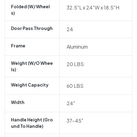
Folded (w/ Wheel
32.5″L x 24″W x 18.5″H
S)
Door Pass Through
24
Frame
Aluminum
Weight (w/o Whee
20 LBS
Ls)
Weight Capacity
60 LBS
Width
24″
Handle Height (gro
37-45″
Und To Handle)