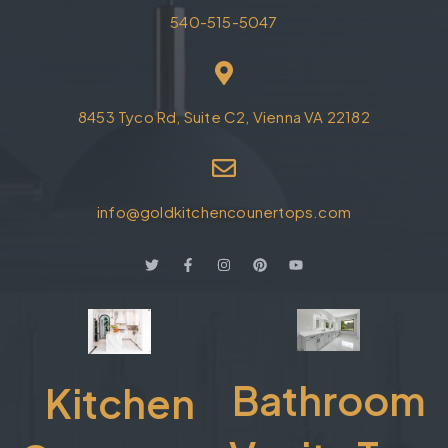
540-515-5047
8453 Tyco Rd, Suite C2, Vienna VA 22182
info@goldkitchencounertops.com
Bathroom
Kitchen