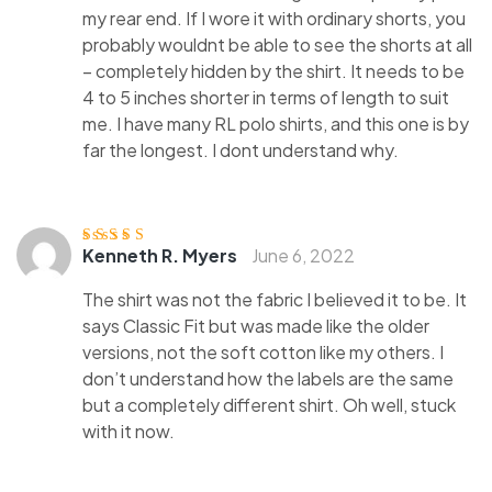
my rear end. If I wore it with ordinary shorts, you
probably wouldnt be able to see the shorts at all
– completely hidden by the shirt. It needs to be
4 to 5 inches shorter in terms of length to suit
me. I have many RL polo shirts, and this one is by
far the longest. I dont understand why.
Kenneth R. Myers
June 6, 2022
Rated
4
out
of 5
The shirt was not the fabric I believed it to be. It
says Classic Fit but was made like the older
versions, not the soft cotton like my others. I
don’t understand how the labels are the same
but a completely different shirt. Oh well, stuck
with it now.