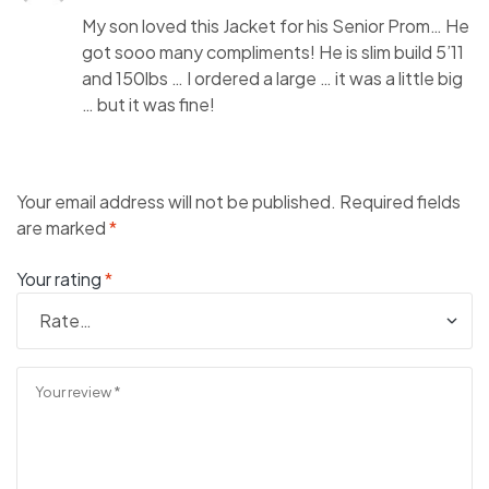
My son loved this Jacket for his Senior Prom… He
got sooo many compliments! He is slim build 5’11
and 150lbs … I ordered a large … it was a little big
… but it was fine!
Your email address will not be published.
Required fields
are marked
*
Your rating
*