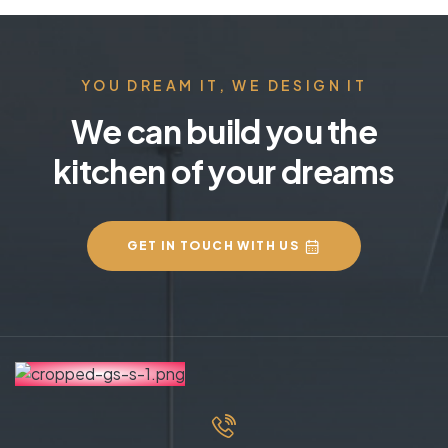
YOU DREAM IT, WE DESIGN IT
We can build you the
kitchen of your dreams
GET IN TOUCH WITH US