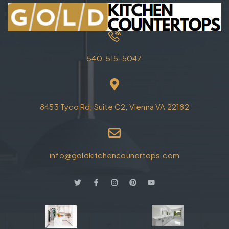
540-515-5047
8453 Tyco Rd, Suite C2, Vienna VA 22182
info@goldkitchencounertops.com