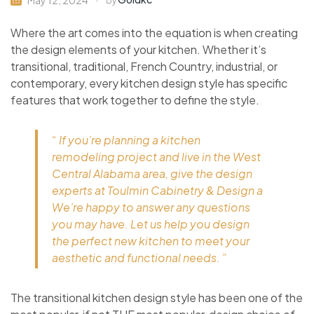
May 12, 2024
By
Where the art comes into the equation is when creating
the design elements of your kitchen. Whether it’s
transitional, traditional, French Country, industrial, or
contemporary, every kitchen design style has specific
features that work together to define the style.
“ If you’re planning a kitchen
remodeling project and live in the West
Central Alabama area, give the design
experts at Toulmin Cabinetry & Design a
We’re happy to answer any questions
you may have. Let us help you design
the perfect new kitchen to meet your
aesthetic and functional needs. ”
The transitional kitchen design style has been one of the