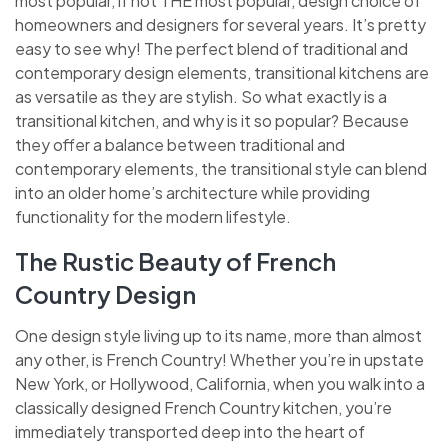
most popular, if not THE most popular, design choice of
homeowners and designers for several years. It’s pretty
easy to see why! The perfect blend of traditional and
contemporary design elements, transitional kitchens are
as versatile as they are stylish. So what exactly is a
transitional kitchen, and why is it so popular? Because
they offer a balance between traditional and
contemporary elements, the transitional style can blend
into an older home’s architecture while providing
functionality for the modern lifestyle.
The Rustic Beauty of French
Country Design
One design style living up to its name, more than almost
any other, is French Country! Whether you’re in upstate
New York, or Hollywood, California, when you walk into a
classically designed French Country kitchen, you’re
immediately transported deep into the heart of