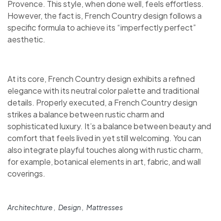
Provence. This style, when done well, feels effortless.
However, the fact is, French Country design follows a
specific formula to achieve its “imperfectly perfect”
aesthetic.
At its core, French Country design exhibits a refined
elegance with its neutral color palette and traditional
details. Properly executed, a French Country design
strikes a balance between rustic charm and
sophisticated luxury. It’s a balance between beauty and
comfort that feels lived in yet still welcoming. You can
also integrate playful touches along with rustic charm,
for example, botanical elements in art, fabric, and wall
coverings.
Architechture
Design
Mattresses