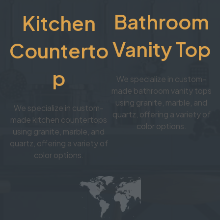
Bathroom
Kitchen
Vanity Top
Counterto
p
We specialize in custom-
made bathroom vanity tops
using granite, marble, and
We specialize in custom-
quartz, offering a variety of
made kitchen countertops
color options.
using granite, marble, and
quartz, offering a variety of
color options.