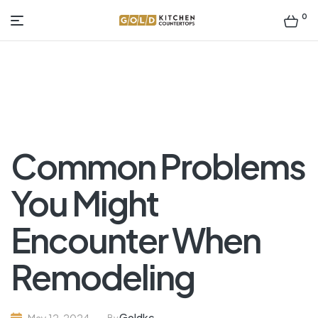
0
Gold
Kitchen
Countertop
Common Problems
You Might
Encounter When
Remodeling
Goldkc