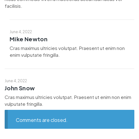
facilisis.
June 4, 2022
Mike Newton
Cras maximus ultricies volutpat. Praesent ut enim non
enim vulputate fringilla.
June 4, 2022
John Snow
Cras maximus ultricies volutpat. Praesent ut enim non enim
vulputate fringilla.
Comments are closed.