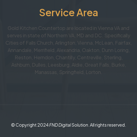
Service Area
Gold Kitchen Countertop are located in Vienna VA and
serves in state of Northern VA, MD and DC. Specifically
Cities of Falls Church, Arlington, Vienna, McLean, Fairfax,
Annandale, Merrifield, Alexandria, Oakton, Dunn Loring,
Reston, Herndon, Chantilly, Centreville, Sterling,
Ashburn, Dulles, Leesburg, Aldie, Great Falls, Burke,
Manassas, Springfield, Lorton.
© Copyright 2024
FND Digital Solution
. All rights reserved.