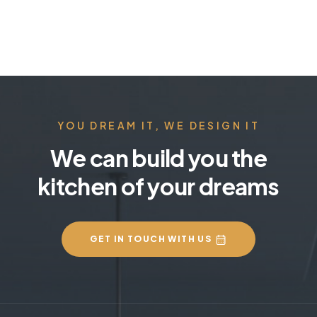
YOU DREAM IT, WE DESIGN IT
We can build you the
kitchen of your dreams
GET IN TOUCH WITH US