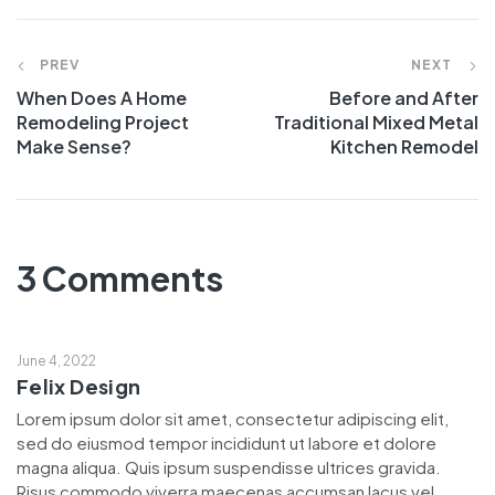
PREV
NEXT
When Does A Home
Before and After
Remodeling Project
Traditional Mixed Metal
Make Sense?
Kitchen Remodel
3 Comments
June 4, 2022
Felix Design
Lorem ipsum dolor sit amet, consectetur adipiscing elit,
sed do eiusmod tempor incididunt ut labore et dolore
magna aliqua. Quis ipsum suspendisse ultrices gravida.
Risus commodo viverra maecenas accumsan lacus vel