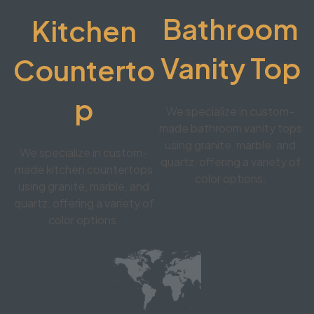
Bathroom
Kitchen
Vanity Top
Counterto
p
We specialize in custom-
made bathroom vanity tops
using granite, marble, and
We specialize in custom-
quartz, offering a variety of
made kitchen countertops
color options.
using granite, marble, and
quartz, offering a variety of
color options.