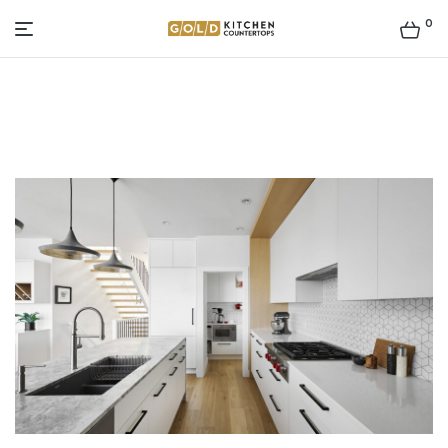
0
Gold
Kitchen
Countertop