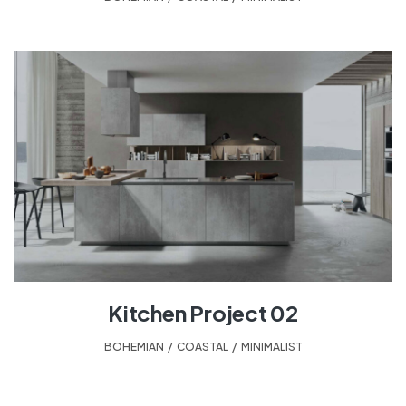
Kitchen Project 02
BOHEMIAN
,
COASTAL
,
MINIMALIST