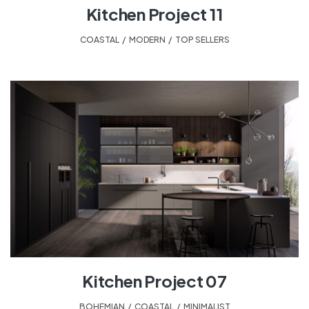
Kitchen Project 11
COASTAL
,
MODERN
,
TOP SELLERS
Kitchen Project 07
BOHEMIAN
,
COASTAL
,
MINIMALIST