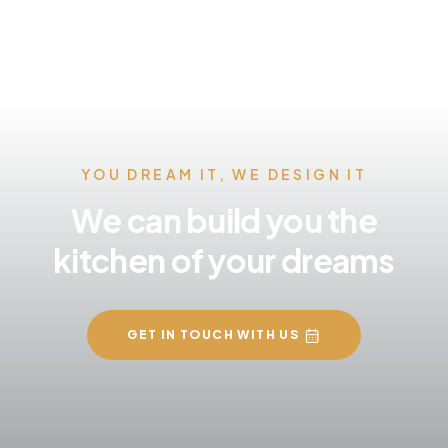
YOU DREAM IT, WE DESIGN IT
We can build you the
kitchen of your dreams
GET IN TOUCH WITH US