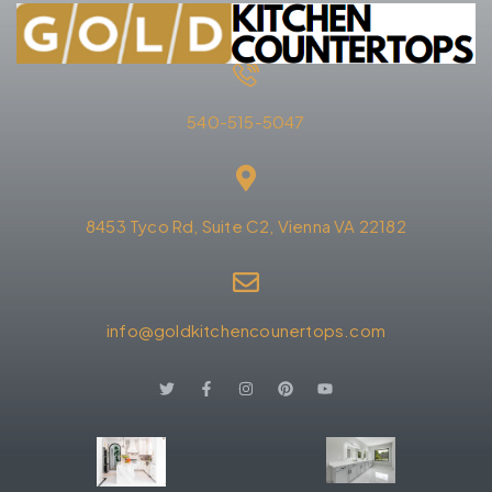
540-515-5047
8453 Tyco Rd, Suite C2, Vienna VA 22182
info@goldkitchencounertops.com