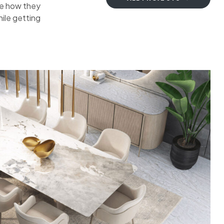
ee how they
ile getting