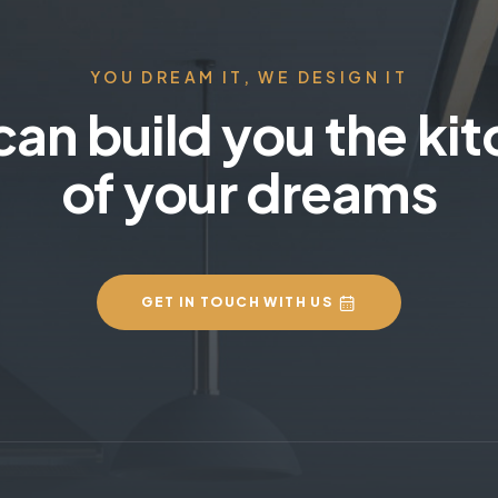
YOU DREAM IT, WE DESIGN IT
an build you the ki
of your dreams
GET IN TOUCH WITH US