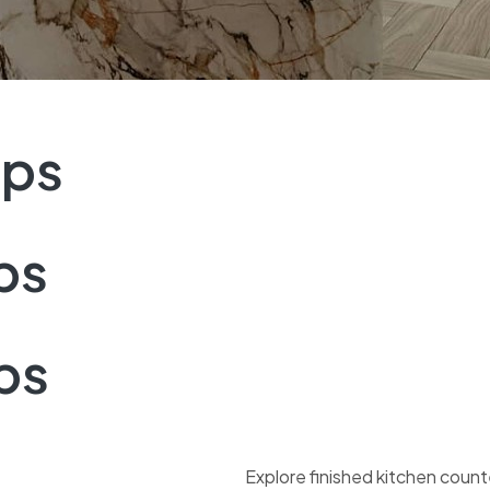
ops
ps
ps
Explore finished kitchen coun