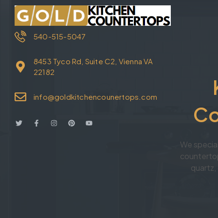
540-515-5047
8453 Tyco Rd, Suite C2, Vienna VA
22182
info@goldkitchencounertops.com
Co
We specia
countertop
quartz, 