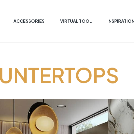
ACCESSORIES
VIRTUAL TOOL
INSPIRATIO
OUNTERTOPS