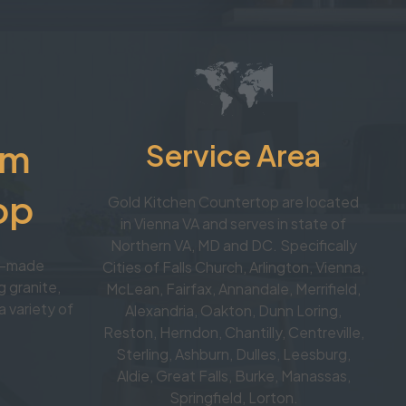
om
Service Area
op
Gold Kitchen Countertop are located
in Vienna VA and serves in state of
Northern VA, MD and DC. Specifically
om-made
Cities of Falls Church, Arlington, Vienna,
 granite,
McLean, Fairfax, Annandale, Merrifield,
a variety of
Alexandria, Oakton, Dunn Loring,
Reston, Herndon, Chantilly, Centreville,
Sterling, Ashburn, Dulles, Leesburg,
Aldie, Great Falls, Burke, Manassas,
Springfield, Lorton.