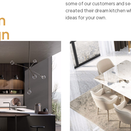
some of our customers and s
created their dream kitchen wh
n
ideas for your own.
gn