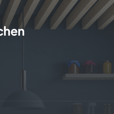
tchen