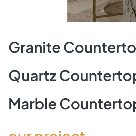
Granite Countert
Quartz Counterto
Marble Counterto
our project