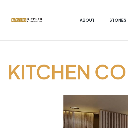
ABOUT
STONES
Gold
Kitchen
Countertop
KITCHEN C
Kitchen
Countertop
granite
marble
quartz