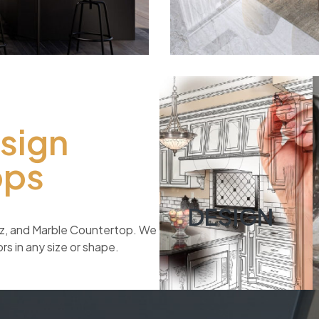
01
esign
ops
DESIGN
rtz, and Marble Countertop. We
s in any size or shape.