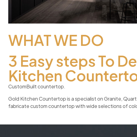
WHAT WE DO
3 Easy steps To D
Kitchen Countert
CustomBuilt countertop.
Gold Kitchen Countertop is a specialist on Granite, Qua
fabricate custom countertop with wide selections of color