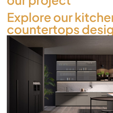
Explore our kitche
countertops desi