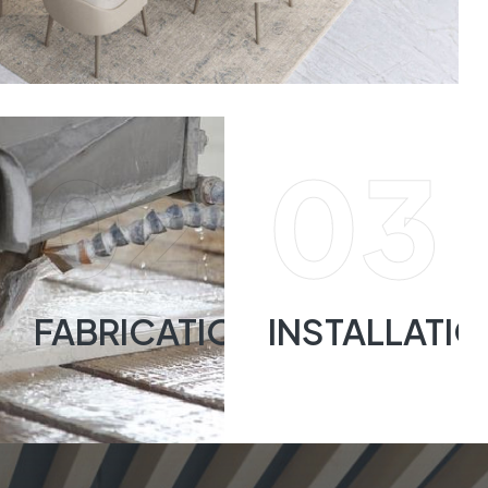
02
03
FABRICATION
INSTALLATI