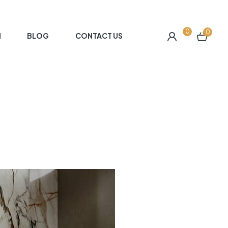
0
0
N
BLOG
CONTACT US