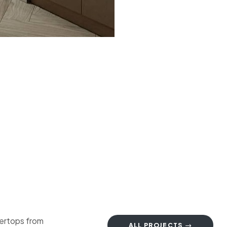
tertops from
ALL PROJECTS