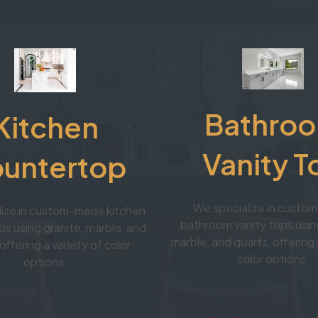
Bathro
Kitchen
Vanity T
untertop
We specialize in cust
lize in custom-made kitchen
bathroom vanity tops using
s using granite, marble, and
marble, and quartz, offering 
offering a variety of color
color options.
options.